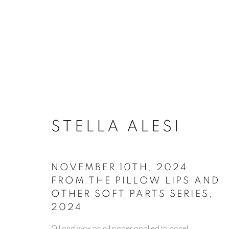
ARTSPACE111 | STEL
STELLA ALESI
NOVEMBER 10TH, 2024
FROM THE PILLOW LIPS AND
OTHER SOFT PARTS SERIES
,
2024
ACCESSIBILITY POLICY
MANAGE COO
Oil and wax on oil paper applied to panel