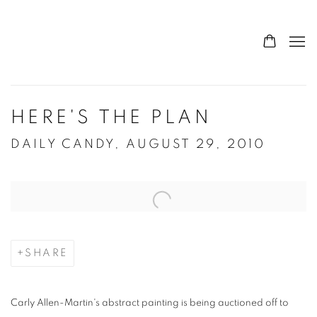
HERE'S THE PLAN
DAILY CANDY, AUGUST 29, 2010
Open a larger version of the following image in a popup:
SHARE
Carly Allen-Martin's abstract painting is being auctioned off to