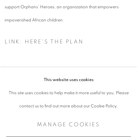
support Orphans’ Heroes, an organization that empowers
impoverished African children.
LINK: HERE'S THE PLAN
This website uses cookies
ACCESSIBILITY POLICY
This site uses cookies to help make it more useful to you. Please
MANAGE COOKIES
contact us to find out more about our Cookie Policy.
COPYRIGHT © 2026 ARTSPACE111 |
MANAGE COOKIES
CONTEMPORARY TEXAS ART