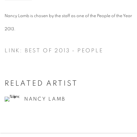
Nancy Lamb is chosen by the staff as one of the People of the Year
2013.
LINK: BEST OF 2013 - PEOPLE
RELATED ARTIST
NANCY LAMB