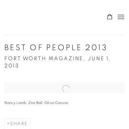
BEST OF PEOPLE 2013
FORT WORTH MAGAZINE, JUNE 1,
2013
Open a larger version of the following image in a popup:
Nancy Lamb, Zoo Ball, Oil on Canvas
SHARE