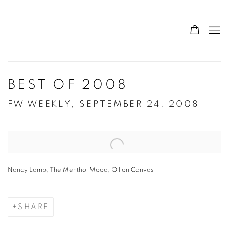
BEST OF 2008
FW WEEKLY, SEPTEMBER 24, 2008
Open a larger version of the following image in a popup:
Nancy Lamb, The Menthol Mood, Oil on Canvas
SHARE