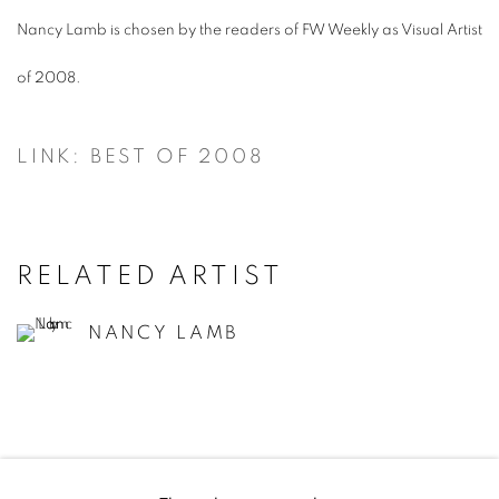
Nancy Lamb is chosen by the readers of FW Weekly as Visual Artist
of 2008.
LINK: BEST OF 2008
RELATED ARTIST
NANCY LAMB