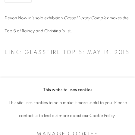
Devon Nowlin's solo exhibition
Casual Luxury Complex
makes the
Top 5 of
Rainey and Christina 's list.
LINK: GLASSTIRE TOP 5: MAY 14, 2015
This website uses cookies
ACCESSIBILITY POLICY
This site uses cookies to help make it more useful to you. Please
MANAGE COOKIES
contact us to find out more about our Cookie Policy.
COPYRIGHT © 2026 ARTSPACE111 |
MANAGE COOKIES
CONTEMPORARY TEXAS ART