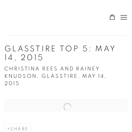
GLASSTIRE TOP 5: MAY
14, 2015
CHRISTINA REES AND RAINEY
KNUDSON, GLASSTIRE, MAY 14,
2015
Open a larger version of the following image in a popup:
SHARE