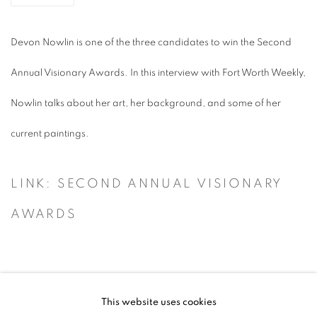
Devon Nowlin is one of the three candidates to win the Second
Annual Visionary Awards. In this interview with Fort Worth Weekly,
Nowlin talks about her art, her background, and some of her
current paintings.
LINK: SECOND ANNUAL VISIONARY
AWARDS
This website uses cookies
ACCESSIBILITY POLICY