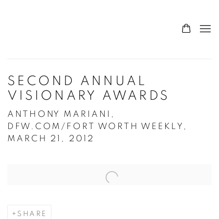
SECOND ANNUAL
VISIONARY AWARDS
ANTHONY MARIANI,
DFW.COM/FORT WORTH WEEKLY,
MARCH 21, 2012
Open a larger version of the following image in a popup:
SHARE