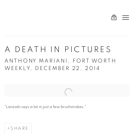
0
A DEATH IN PICTURES
ANTHONY MARIANI, FORT WORTH
WEEKLY, DECEMBER 22, 2014
Open a larger version of the following image in a popup:
"Lanzotti says a lot in just a few brushstrokes."
SHARE