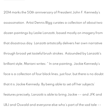
2014 marks the 50th
anniversary of
President John F. Kennedy’s
assassination. Artist Dennis Blgg curates a collection of about two
dozen paintings by Leslie Lanzotti,
based mostly on imagery from
that disastrous day. Lanzotti artistically delivers her own narrative
through broad yet tasteful brush strokes. Astounded by Lanzotti's
brilliant style, Mariani writes: "
In one painting, Jackie Kennedy’s
face is a collection of four black lines, just four, but there is no doubt
that it is Jackie Kennedy. By being able to set off her subjects’
features precisely, Lanzotti is able to bring Jackie –– and JFK and
LBJ and Oswald and everyone else who’s part of the sad tale ––