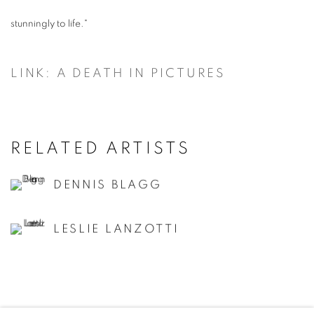
stunningly to life."
LINK: A DEATH IN PICTURES
RELATED ARTISTS
DENNIS BLAGG
LESLIE LANZOTTI