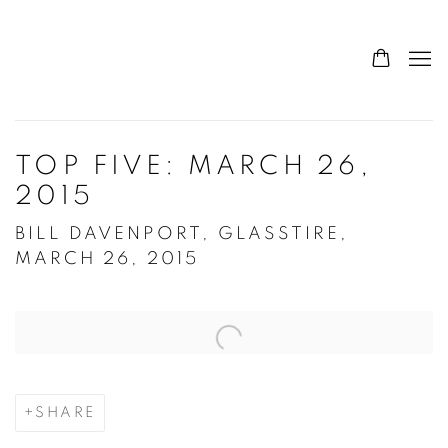
TOP FIVE: MARCH 26,
2015
BILL DAVENPORT, GLASSTIRE,
MARCH 26, 2015
Open a larger version of the following image in a popup:
SHARE