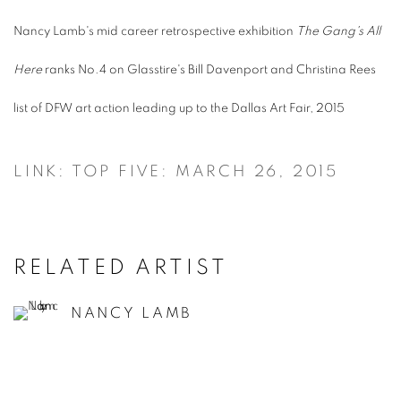
Nancy Lamb's mid career retrospective exhibition
The Gang's All
Here
ranks No.4 on Glasstire's Bill Davenport and Christina Rees
list of DFW art action leading up to the Dallas Art Fair, 2015
LINK: TOP FIVE: MARCH 26, 2015
RELATED ARTIST
NANCY LAMB