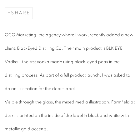
SHARE
GCG Marketing, the agency where I work, recently added a new
client, BlackEyed Distilling Co. Their main product is BLK EYE
Vodka – the first vodka made using black-eyed peas in the
distilling process. As part of a full product launch, I was asked to
do an illustration for the debut label.
Visible through the glass, the mixed media illustration,
Farmfield at
dusk
, is printed on the inside of the label in black and white with
metallic gold accents.