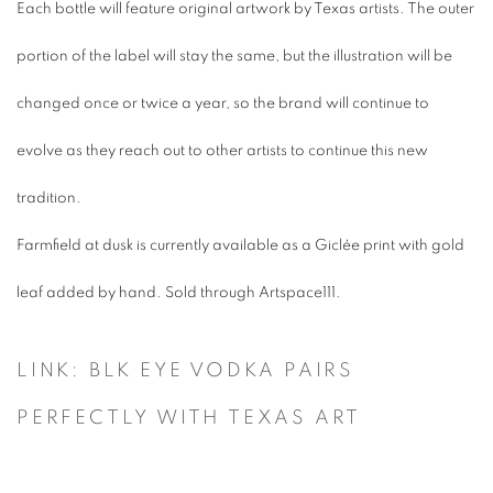
Each bottle will feature original artwork by Texas artists. The outer
portion of the label will stay the same, but the illustration will be
changed once or twice a year, so the brand will continue to
evolve as they reach out to other artists to continue this new
tradition.
Farmfield at dusk
is currently available as a Giclée print with gold
leaf added by hand. Sold through Artspace111.
LINK: BLK EYE VODKA PAIRS
PERFECTLY WITH TEXAS ART