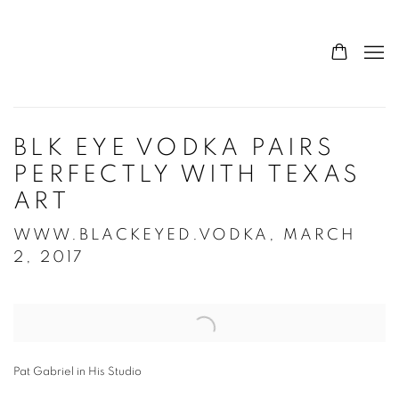
BLK EYE VODKA PAIRS
PERFECTLY WITH TEXAS
ART
WWW.BLACKEYED.VODKA, MARCH
2, 2017
Open a larger version of the following image in a popup:
Pat Gabriel in His Studio