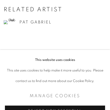
RELATED ARTIST
PAT GABRIEL
This website uses cookies
ACCESSIBILITY POLICY
This site uses cookies to help make it more useful to you. Please
MANAGE COOKIES
contact us to find out more about our Cookie Policy.
COPYRIGHT © 2026 ARTSPACE111 |
MANAGE COOKIES
CONTEMPORARY TEXAS ART
SITE BY ARTLOGIC