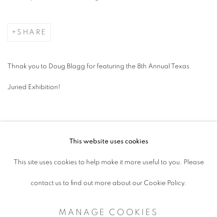
SHARE
Thnak you to Doug Blagg for featuring the 8th Annual Texas
Juried Exhibition!
This website uses cookies
ACCESSIBILITY POLICY
This site uses cookies to help make it more useful to you. Please
MANAGE COOKIES
contact us to find out more about our Cookie Policy.
COPYRIGHT © 2026 ARTSPACE111 |
MANAGE COOKIES
CONTEMPORARY TEXAS ART