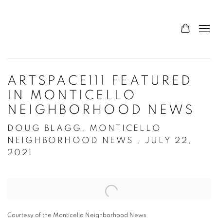
ARTSPACE111 FEATURED
IN MONTICELLO
NEIGHBORHOOD NEWS
DOUG BLAGG, MONTICELLO
NEIGHBORHOOD NEWS , JULY 22,
2021
Open a larger version of the following image in a popup:
Courtesy of the Monticello Neighborhood News