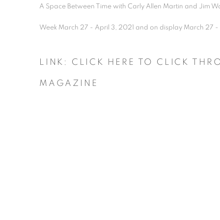
A Space Between Time with Carly Allen Martin and Jim Wo
Week March 27 - April 3, 2021 and on display March 27 -
LINK: CLICK HERE TO CLICK TH
MAGAZINE