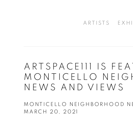
ARTISTS
EXHI
ARTSPACE111 IS FE
MONTICELLO NEI
NEWS AND VIEWS
MONTICELLO NEIGHBORHOOD NE
MARCH 20, 2021