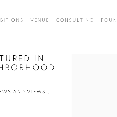
BITIONS
VENUE
CONSULTING
FOUN
ATURED IN
Open a larger version of t
GHBORHOOD
WS AND VIEWS ,