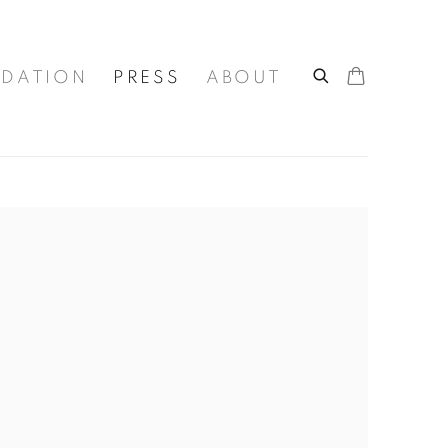
DATION
PRESS
ABOUT
he following image in a popup: