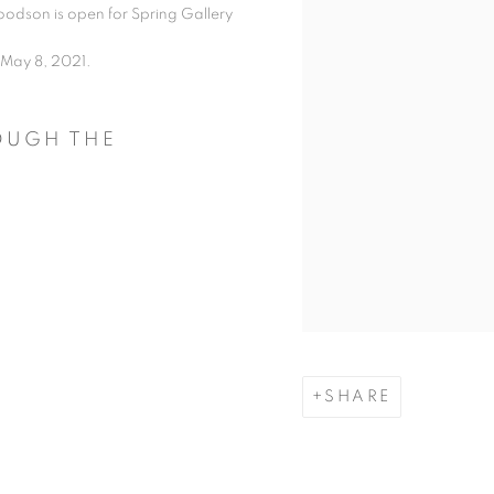
odson is open for Spring Gallery
 May 8, 2021.
ROUGH THE
SHARE