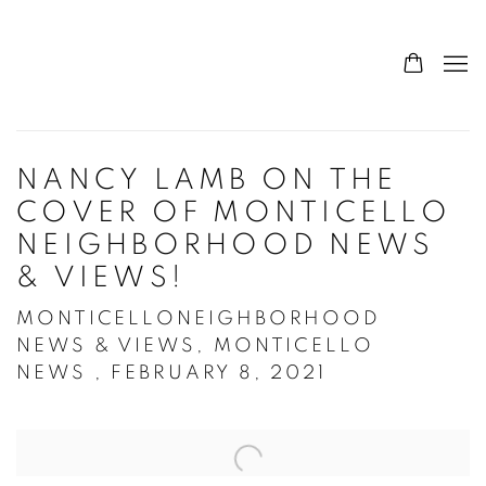
NANCY LAMB ON THE
COVER OF MONTICELLO
NEIGHBORHOOD NEWS
& VIEWS!
MONTICELLONEIGHBORHOOD
NEWS & VIEWS, MONTICELLO
NEWS , FEBRUARY 8, 2021
Open a larger version of the following image in a popup: