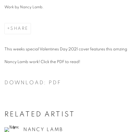
Work by Nancy Lamb.
SHARE
This weeks special Valentines Day 2021 cover features this amzing
Nancy Lamb work! Click the PDF to read!
DOWNLOAD: PDF
RELATED ARTIST
NANCY LAMB