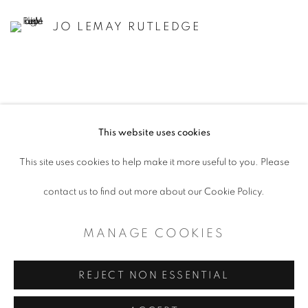
JO LEMAY RUTLEDGE
This website uses cookies
ACCESSIBILITY POLICY
This site uses cookies to help make it more useful to you. Please
MANAGE COOKIES
contact us to find out more about our Cookie Policy.
COPYRIGHT © 2026 ARTSPACE111 |
MANAGE COOKIES
CONTEMPORARY TEXAS ART
SITE BY ARTLOGIC
REJECT NON ESSENTIAL