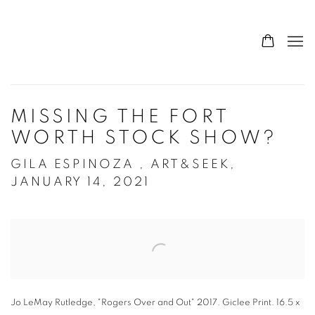
MISSING THE FORT
WORTH STOCK SHOW?
GILA ESPINOZA , ART&SEEK,
JANUARY 14, 2021
Open a larger version of the following image in a popup:
Jo LeMay Rutledge, "Rogers Over and Out" 2017. Giclee Print. 16.5 x