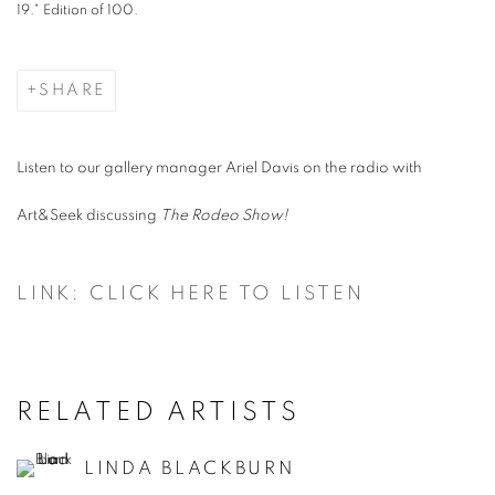
19." Edition of 100.
SHARE
Listen to our gallery manager Ariel Davis on the radio with
Art&Seek discussing
The Rodeo Show!
LINK: CLICK HERE TO LISTEN
RELATED ARTISTS
LINDA BLACKBURN