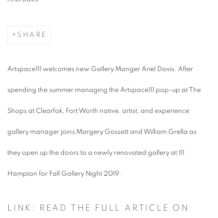
SHARE
Artspace111 welcomes new Gallery Manger Ariel Davis. After
spending the summer managing the Artspace111 pop-up at The
Shops at Clearfok, Fort Worth native, artist, and experience
gallery manager joins Margery Gossett and William Grella as
they open up the doors to a newly renovated gallery at 111
Hampton for Fall Gallery Night 2019.
LINK: READ THE FULL ARTICLE ON