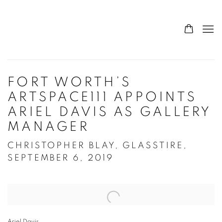
FORT WORTH’S
ARTSPACE111 APPOINTS
ARIEL DAVIS AS GALLERY
MANAGER
CHRISTOPHER BLAY, GLASSTIRE,
SEPTEMBER 6, 2019
Open a larger version of the following image in a popup:
Ariel Davis