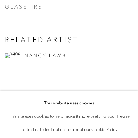
GLASSTIRE
RELATED ARTIST
NANCY LAMB
This website uses cookies
ACCESSIBILITY POLICY
This site uses cookies to help make it more useful to you. Please
MANAGE COOKIES
contact us to find out more about our Cookie Policy.
COPYRIGHT © 2026 ARTSPACE111 |