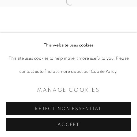
COPYRIGHT © 2026 ARTSPACE111 |
Open a larger version of the follo
CONTEMPORARY TEXAS ART
SITE BY ARTLOGIC
This website uses cookies
This site uses cookies to help make it more useful to you. Please
contact us to find out more about our Cookie Policy.
MANAGE COOKIES
REJECT NON ESSENTIAL
ACCEPT
SHARE
ENQUIRE