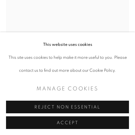
MANAGE COOKIES
COPYRIGHT © 2026 ARTSPACE111 |
CONTEMPORARY TEXAS ART
This website uses cookies
SITE BY ARTLOGIC
This site uses cookies to help make it more useful to you. Please
contact us to find out more about our Cookie Policy.
MANAGE COOKIES
REJECT NON ESSENTIAL
BENJAMIN MUÑOZ
ACCEPT