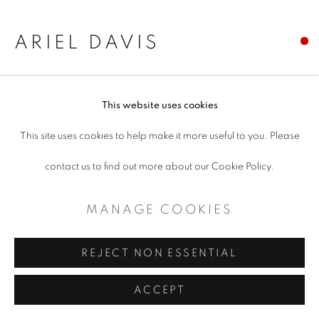
MANAGE COOKIES
COPYRIGHT © 2026 ARTSPACE111 |
ARIEL DAVIS
CONTEMPORARY TEXAS ART
YEAR OF THE COCK
SITE BY ARTLOGIC
This website uses cookies
OIl on canvas
This site uses cookies to help make it more useful to you. Please
24 x 30
contact us to find out more about our Cookie Policy.
Copyright The Artist
MANAGE COOKIES
SHARE
REJECT NON ESSENTIAL
ACCEPT