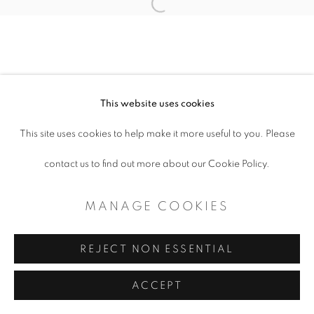
MANAGE COOKIES
Open a larger version of the follo
COPYRIGHT © 2026 ARTSPACE111 |
CONTEMPORARY TEXAS ART
SITE BY ARTLOGIC
This website uses cookies
This site uses cookies to help make it more useful to you. Please
contact us to find out more about our Cookie Policy.
MANAGE COOKIES
REJECT NON ESSENTIAL
ACCEPT
SHARE
ENQUIRE