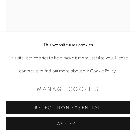
CONTEMPORARY TEXAS ART
SITE BY ARTLOGIC
This website uses cookies
This site uses cookies to help make it more useful to you. Please
ARMANDO SEBASTIAN
contact us to find out more about our Cookie Policy.
DETRAS DE LOS CERROS/BEYOND
MANAGE COOKIES
PAIN
,
2022
REJECT NON ESSENTIAL
Oil on canvas
40 x 30"
ACCEPT