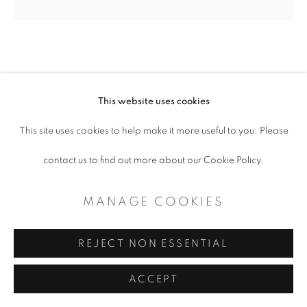
SITE BY ARTLOGIC
SARAH LEVINGS
This website uses cookies
This site uses cookies to help make it more useful to you. Please
SHAPES AND SCRIBBLES
,
2023
contact us to find out more about our Cookie Policy.
Plate, thrown and painted porcelain
12"
MANAGE COOKIES
REJECT NON ESSENTIAL
SHARE
ACCEPT