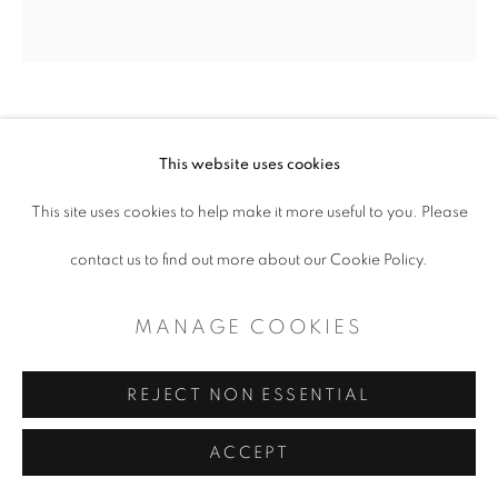
SITE BY ARTLOGIC
JESSICA KREUTTER
This website uses cookies
IN MEMORIAM
,
2022
This site uses cookies to help make it more useful to you. Please
contact us to find out more about our Cookie Policy.
ceramic, glaze, luster
H 7” x W 3” x D 7”
MANAGE COOKIES
$ 1,800.00
REJECT NON ESSENTIAL
ADD TO CART
ACCEPT
ENQUIRE