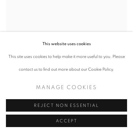
COPYRIGHT © 2026 ARTSPACE111 |
CONTEMPORARY TEXAS ART
SITE BY ARTLOGIC
This website uses cookies
This site uses cookies to help make it more useful to you. Please
contact us to find out more about our Cookie Policy.
ROBERT MCAN
MANAGE COOKIES
REAR VIEW MIRROR
,
2022
Mixed Media
REJECT NON ESSENTIAL
Copyright The Artist
ACCEPT