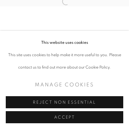
COPYRIGHT © 2026 ARTSPACE111 |
Open a larger version of the follo
CONTEMPORARY TEXAS ART
SITE BY ARTLOGIC
This website uses cookies
This site uses cookies to help make it more useful to you. Please
contact us to find out more about our Cookie Policy.
MANAGE COOKIES
REJECT NON ESSENTIAL
ACCEPT
SHARE
ENQUIRE