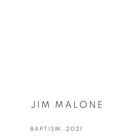
FUTURE TALES | J
3 FEBRUARY - 19 MARCH 2022
JIM MALONE
BAPTISM
,
2021