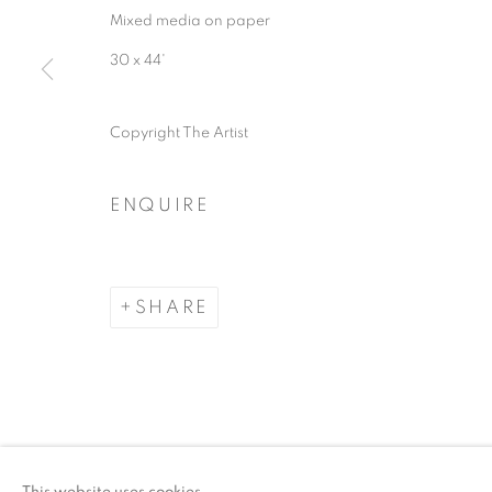
Mixed media on paper
ACCESSIBILITY POLICY
MANAGE COO
30 x 44'
COPYRIGHT © 2026 ARTSPACE111 | CONTE
Copyright The Artist
ENQUIRE
SHARE