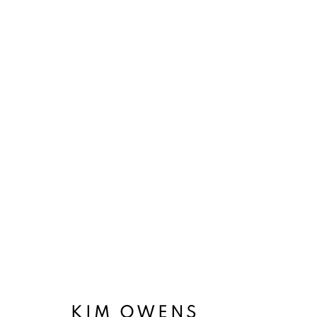
CITY SYMPHONY
GROUP EXHIBITION
8 FEBRUARY
KIM OWENS