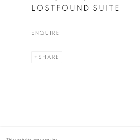
LOSTFOUND SUITE
ACCESSIBILITY POLICY
MANAGE COO
COPYRIGHT © 2026 ARTSPACE111 | CONTE
ENQUIRE
SHARE