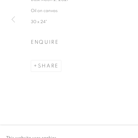
Oil on canvas
ACCESSIBILITY POLICY
MANAGE COO
30 x 24"
COPYRIGHT © 2026 ARTSPACE111 | CONTE
ENQUIRE
SHARE