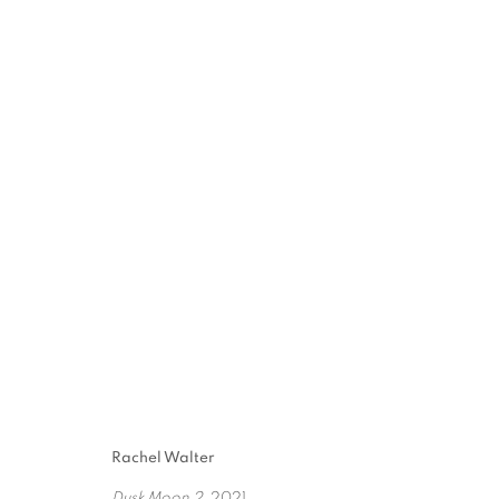
8TH ANNUAL TEXAS
10 JULY - 28 AUGUST 2021
Rachel Walter
Dusk Moon 2
, 2021