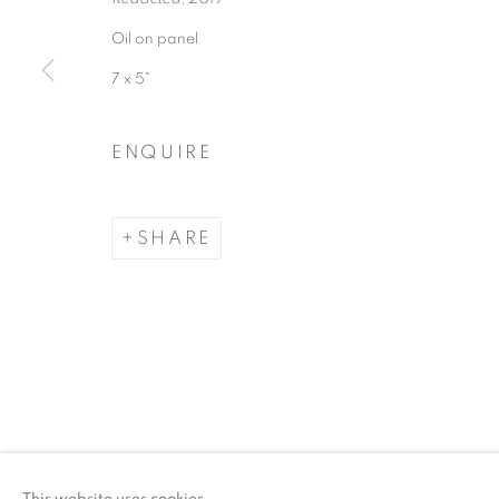
Oil on panel
ACCESSIBILITY POLICY
MANAGE COO
7 x 5"
COPYRIGHT © 2026 ARTSPACE111 | CONTE
ENQUIRE
SHARE