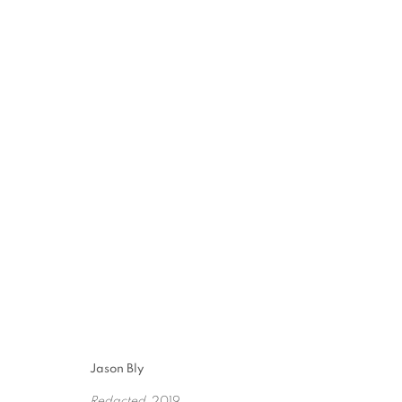
8TH ANNUAL TEXAS
10 JULY - 28 AUGUST 2021
Jason Bly
Redacted
, 2019