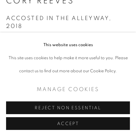
CORY REEVES
COPYRIGHT © 2026 ARTSPACE111 |
ACCOSTED IN THE ALLEYWAY
,
CONTEMPORARY TEXAS ART
2018
SITE BY ARTLOGIC
Ink and Watercolor on Paper
This website uses cookies
22 x 30"
This site uses cookies to help make it more useful to you. Please
ENQUIRE
contact us to find out more about our Cookie Policy.
MANAGE COOKIES
SHARE
REJECT NON ESSENTIAL
ACCEPT