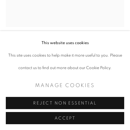
This website uses cookies
INTIMATE MODERNISM
This site uses cookies to help make it more useful to you. Please
Book
contact us to find out more about our Cookie Policy.
$ 50.00
MANAGE COOKIES
ADD TO CART
REJECT NON ESSENTIAL
ENQUIRE
ACCEPT