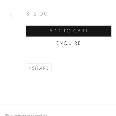
$ 15.00
ADD TO CART
ENQUIRE
SHARE