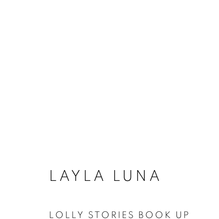
TEXAS ART BOOKS
ACCESSIBILITY POLICY
MANAGE COO
LAYLA LUNA
COPYRIGHT © 2026 ARTSPACE111 | CONTE
LOLLY STORIES BOOK UP