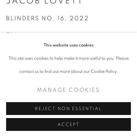
JACOB LOVETT
BLINDERS NO. 16
,
2022
Oil on canvas
40 x 30"
This website uses cookies
This site uses cookies to help make it more useful to you. Please
ENQUIRE
contact us to find out more about our Cookie Policy.
MANAGE COOKIES
SHARE
REJECT NON ESSENTIAL
ACCEPT