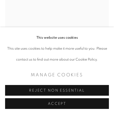
This website uses cookies
This site uses cookies to help make it more useful to you. Please
contact us to find out more about our Cookie Policy.
DANVILLE CHADBOURNE
MANAGE COOKIES
THE ARTIFICIAL COINCIDENCE
,
2017
REJECT NON ESSENTIAL
Acrylic on earthenware
ACCEPT
15.5" H x 10" W x 9.5" D