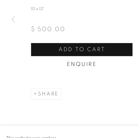
10 x 13"
$ 500.00
ADD TO CART
ENQUIRE
SHARE