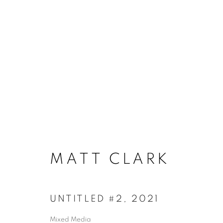
ACCESSIBILITY POLICY
MANAGE COO
MATT CLARK
COPYRIGHT © 2026 ARTSPACE111 | CONTE
UNTITLED #2
,
2021
Mixed Media