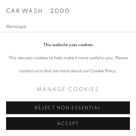
CAR WASH
,
2000
Monotype
18x27” image size
This website uses cookies
paper size 22x30”
This site uses cookies to help make it more useful to you. Please
Copyright The Artist
contact us to find out more about our Cookie Policy.
$ 3,600.00
MANAGE COOKIES
ADD TO CART
REJECT NON ESSENTIAL
ENQUIRE
ACCEPT