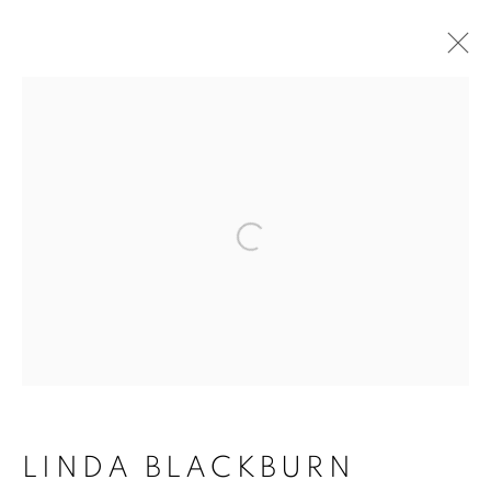
Open a larger version of the follo
ACCESSIBILITY POLICY
MANAGE COOKIES
COPYRIGHT © 2026 ARTSPACE111 |
CONTEMPORARY TEXAS ART
SITE BY ARTLOGIC
LINDA BLACKBURN