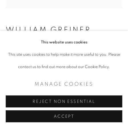
WILLIAM GREINER
This website uses cookies
MART (SIGN), FORT WORTH TX
,
2018
This site uses cookies to help make it more useful to you. Please
contact us to find out more about our Cookie Policy.
Inkjet print on paper
10 x 10" (framed)
MANAGE COOKIES
$ 650.00
REJECT NON ESSENTIAL
ADD TO CART
ACCEPT
ENQUIRE