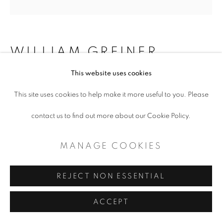
WILLIAM GREINER
This website uses cookies
CAR MURAL PANTHER ISLAND,
FORT WORTH TX
,
2018
This site uses cookies to help make it more useful to you. Please
contact us to find out more about our Cookie Policy.
Inkjet print on paper
10 x 10" (framed)
MANAGE COOKIES
$ 650.00
REJECT NON ESSENTIAL
ADD TO CART
ACCEPT
ENQUIRE