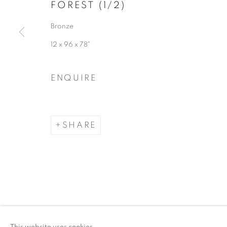
FOREST (1/2)
COPYRIGHT © 2026 ARTSPACE111 | CONTE
Bronze
12 x 96 x 78"
ENQUIRE
SHARE