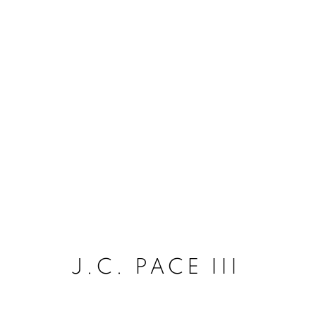
J.C. PACE III
J.C. PACE III
ACCESSIBILITY POLICY
MANAGE COO