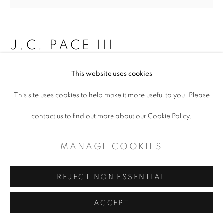
CONTEMPORARY TEXAS ART
SITE BY ARTLOGIC
J.C. PACE III
RANCH (WYOMING)
,
2018
This website uses cookies
This site uses cookies to help make it more useful to you. Please
Lucite box with dirt
contact us to find out more about our Cookie Policy.
2.5 x 16 x 2.5"
$ 1,700.00
MANAGE COOKIES
ADD TO CART
REJECT NON ESSENTIAL
ENQUIRE
ACCEPT