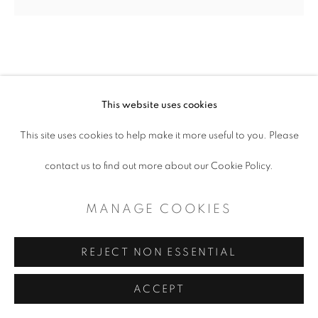
CONTEMPORARY TEXAS ART
SITE BY ARTLOGIC
J.C. PACE III
This website uses cookies
This site uses cookies to help make it more useful to you. Please
SILVER 18 WHEELER BLUE SKY
,
2023
contact us to find out more about our Cookie Policy.
Digital photo mounted on acrylic
MANAGE COOKIES
6“W x 6“L
REJECT NON ESSENTIAL
Copyright The Artist
ACCEPT
EXHIBITIONS