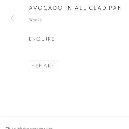
AVOCADO IN ALL CLAD PAN
COPYRIGHT © 2026 ARTSPACE111 | CONTE
Bronze
ENQUIRE
SHARE