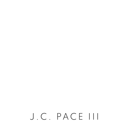
J.C. PACE III
J.C. PACE III
ACCESSIBILITY POLICY
MANAGE COO