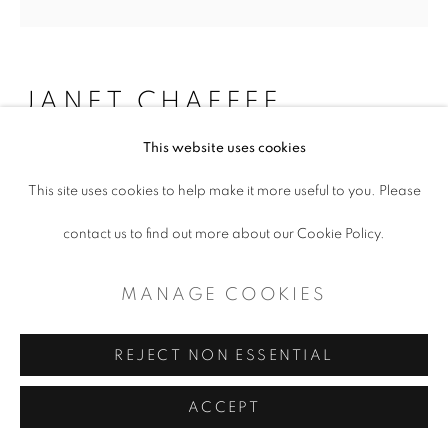
CONTEMPORARY TEXAS ART
SITE BY ARTLOGIC
JANET CHAFFEE
This website uses cookies
RED EARTH, FE203 + CACO3
,
2016
This site uses cookies to help make it more useful to you. Please
Encaustic, dry pigment and oil on panel
contact us to find out more about our Cookie Policy.
60 x 60"
MANAGE COOKIES
Copyright The Artist
REJECT NON ESSENTIAL
ENQUIRE
ACCEPT