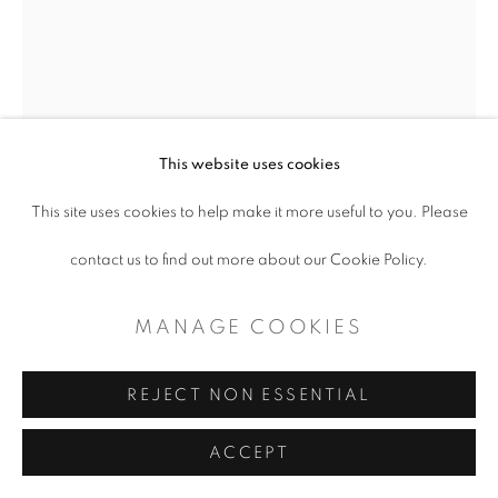
SITE BY ARTLOGIC
This website uses cookies
This site uses cookies to help make it more useful to you. Please
KYLE HANSON
contact us to find out more about our Cookie Policy.
DECOY REDUX - OUT OF THE MUCK
AND THE MIRE
,
2023
MANAGE COOKIES
Oil and enamel on canvas
REJECT NON ESSENTIAL
36 x 36"
ACCEPT
Copyright The Artist